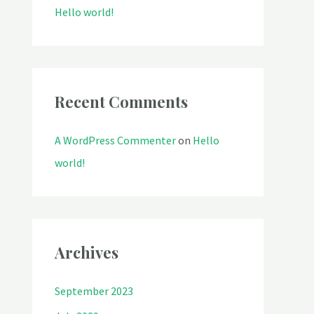
o
Hello world!
r
:
Recent Comments
A WordPress Commenter
on
Hello
world!
Archives
September 2023