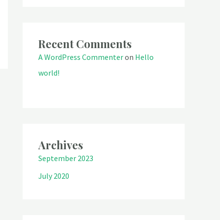
Recent Comments
A WordPress Commenter
on
Hello
world!
Archives
September 2023
July 2020