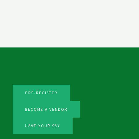
PRE-REGISTER
BECOME A VENDOR
HAVE YOUR SAY