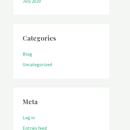
July 2020
Categories
Blog
Uncategorized
Meta
Log in
Entries feed