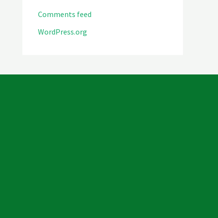
Comments feed
WordPress.org