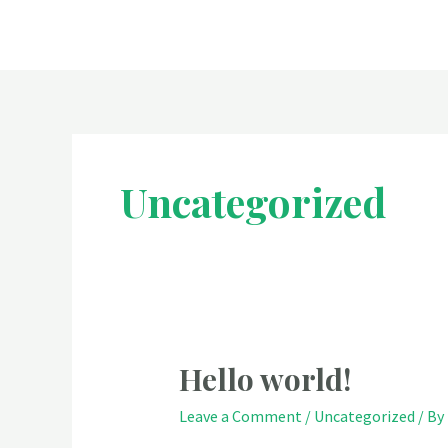
Skip
to
content
Uncategorized
Hello world!
Leave a Comment
/
Uncategorized
/ By