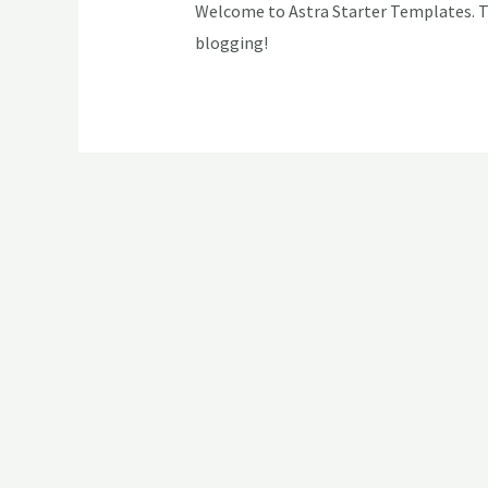
Welcome to Astra Starter Templates. This
blogging!