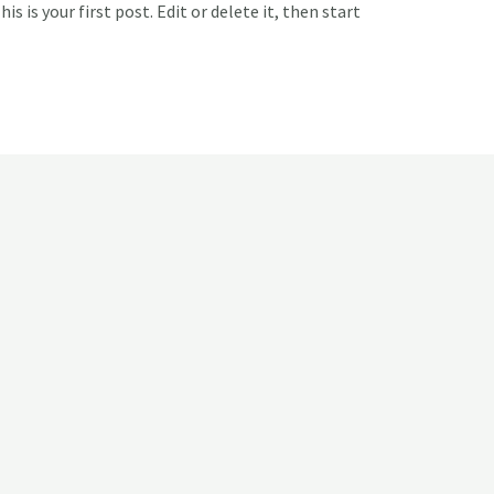
 is your first post. Edit or delete it, then start