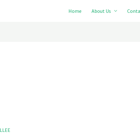
Home
About Us
Conta
LLEE