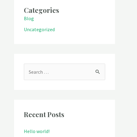
Categories
Blog
Uncategorized
S
e
a
r
c
Recent Posts
h
Hello world!
f