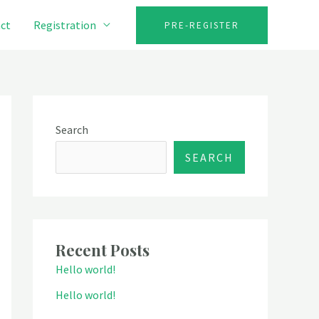
ct
Registration
PRE-REGISTER
Search
SEARCH
Recent Posts
Hello world!
Hello world!